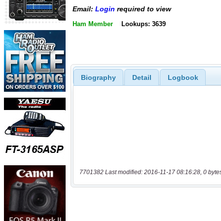
Email:
Login
required to view
Ham Member
Lookups: 3639
Biography
Detail
Logbook
7701382 Last modified: 2016-11-17 08:16:28, 0 byte