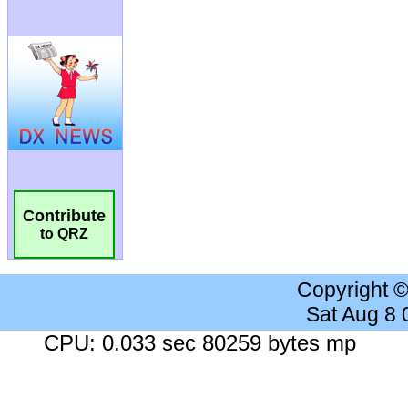
Contribute
to QRZ
Copyright 
Sat Aug 8
CPU: 0.033 sec 80259 bytes mp