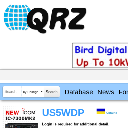
Database
News
Fo
by Callsign
US5WDP
Ukraine
Login is required for additional detail.