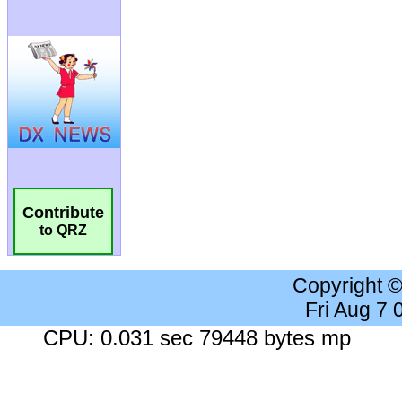
Contribute
to QRZ
Copyright 
Fri Aug 7
CPU: 0.031 sec 79448 bytes mp