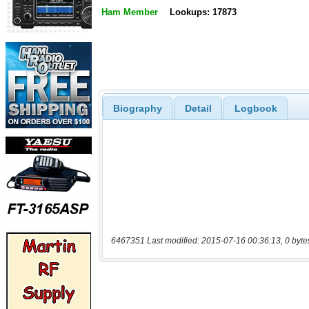
Ham Member
Lookups: 17873
Biography
Detail
Logbook
6467351 Last modified: 2015-07-16 00:36:13, 0 byte