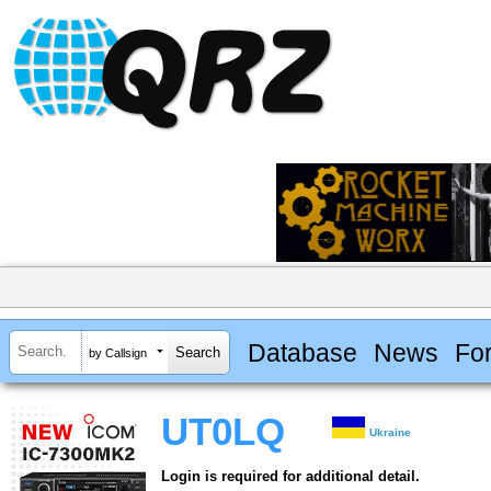
Database
News
Fo
by Callsign
UT0LQ
Ukraine
Login is required for additional detail.