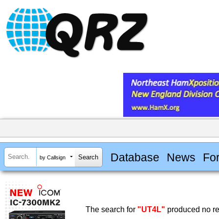
Database
News
Fo
by Callsign
The search for
"UT4L"
produced no re