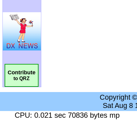
Contribute
to QRZ
Copyright 
Sat Aug 8
CPU: 0.021 sec 70836 bytes mp