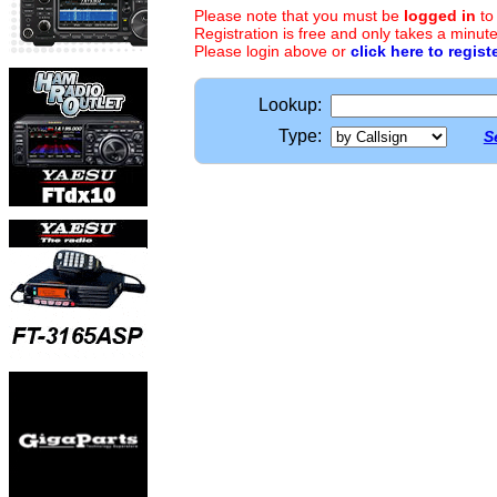
Please note that you must be
logged in
to
Registration is free and only takes a minute
Please login above or
click here to regist
Lookup:
Type:
S