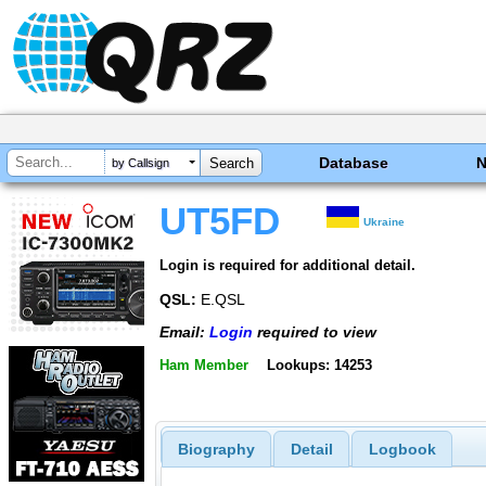
Database
by Callsign
UT5FD
Ukraine
Login is required for additional detail.
QSL:
E.QSL
Email:
Login
required to view
Ham Member
Lookups: 14253
Biography
Detail
Logbook