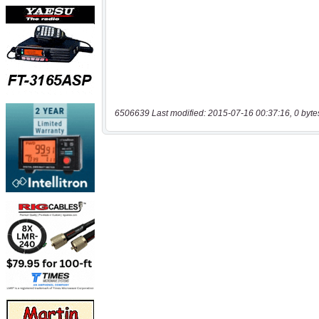
6506639 Last modified: 2015-07-16 00:37:16, 0 byte