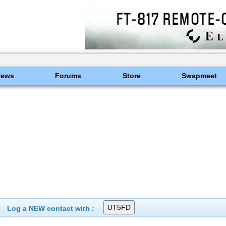
News
Forums
Store
Swapmeet
Log a NEW contact with :