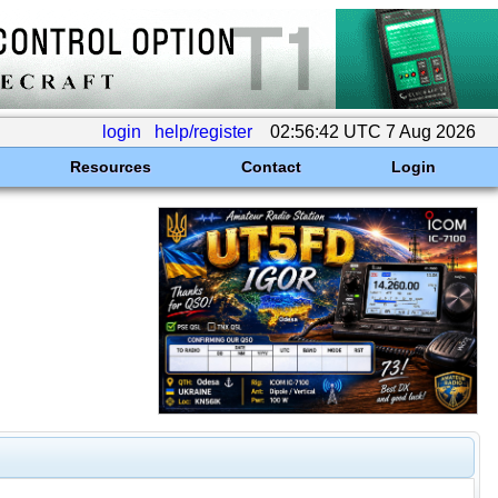
login
help/register
02:56:42 UTC 7 Aug 2026
Resources
Contact
Login