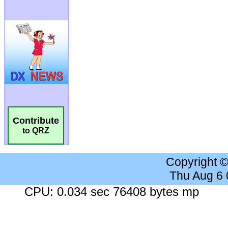
Contribute
to QRZ
Copyright 
Thu Aug 6
CPU: 0.034 sec 76408 bytes mp