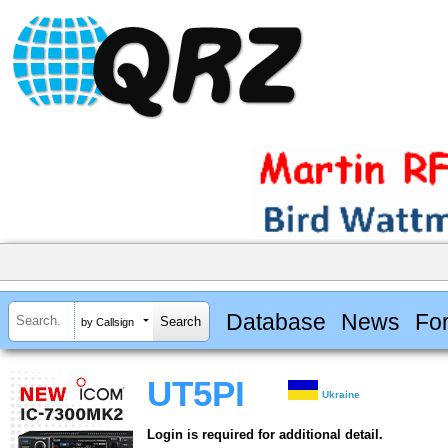
Database
News
Fo
by Callsign
UT5PI
Ukraine
Login is required for additional detail.