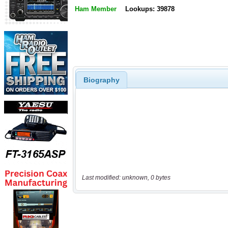
Ham Member
Lookups: 39878
Biography
Last modified: unknown, 0 bytes