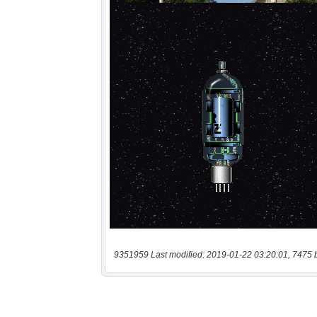
9351959 Last modified: 2019-01-22 03:20:01, 7475 