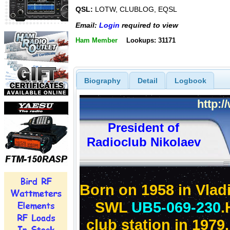
QSL:
LOTW, CLUBLOG, EQSL
Email:
Login
required to view
Ham Member
Lookups: 31171
Biography
Detail
Logbook