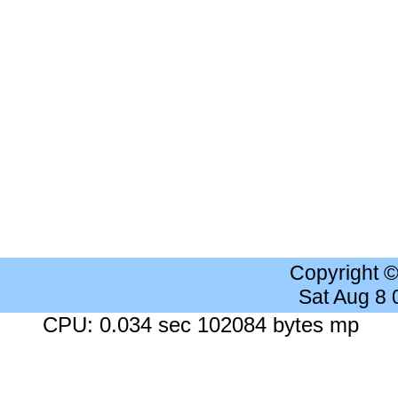
Copyright 
Sat Aug 8
CPU: 0.034 sec 102084 bytes mp