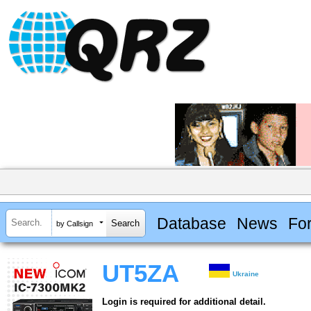
Database
News
Fo
by Callsign
UT5ZA
Ukraine
Login is required for additional detail.