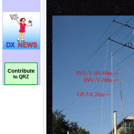
Contribute
to QRZ