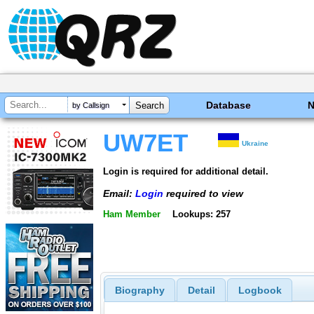
Database
by Callsign
UW7ET
Ukraine
Login is required for additional detail.
Email:
Login
required to view
Ham Member
Lookups: 257
Biography
Detail
Logbook