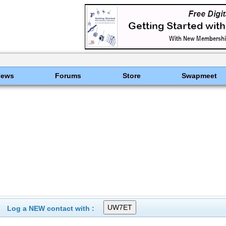
News
Forums
Store
Swapmeet
Log a NEW contact with :