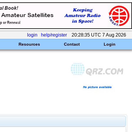
login
help/register
20:28:35 UTC 7 Aug 2026
Resources
Contact
Login