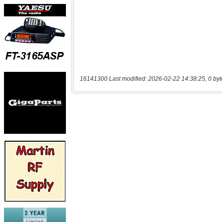
16141300 Last modified: 2026-02-22 14:38:25, 0 byt