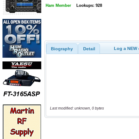
Ham Member
Lookups: 928
Log a NEW c
Biography
Detail
Last modified: unknown, 0 bytes