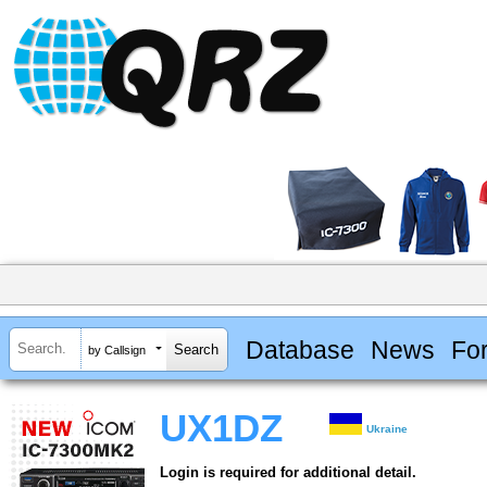
Database
News
Fo
by Callsign
UX1DZ
Ukraine
Login is required for additional detail.