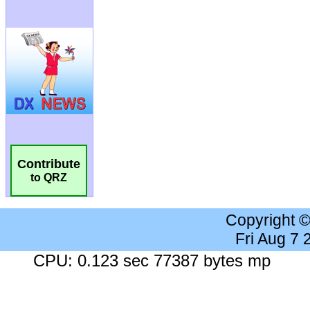
Contribute
to QRZ
Copyright 
Fri Aug 7
CPU: 0.123 sec 77387 bytes mp