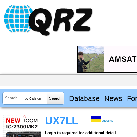
Database
News
Fo
by Callsign
UX7LL
Ukraine
Login is required for additional detail.