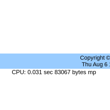
Copyright 
Thu Aug 6
CPU: 0.031 sec 83067 bytes mp