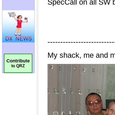
Contribute
to QRZ