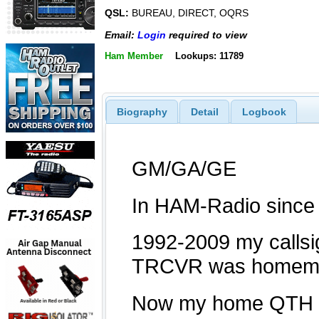
QSL:
BUREAU, DIRECT, OQRS
Email:
Login
required to view
Ham Member
Lookups: 11789
Biography
Detail
Logbook