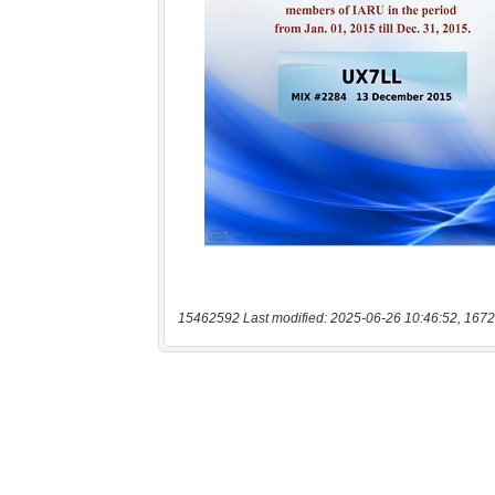
15462592 Last modified: 2025-06-26 10:46:52, 1672