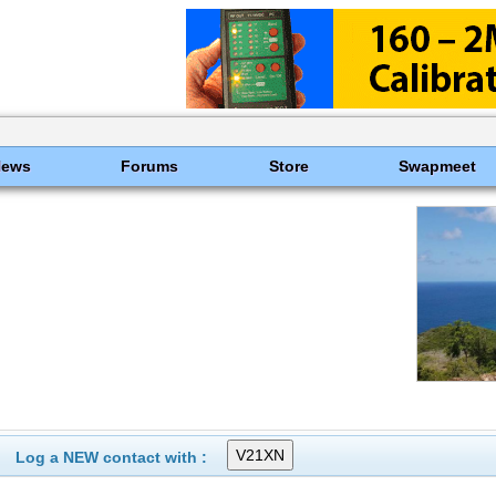
News
Forums
Store
Swapmeet
Log a NEW contact with :