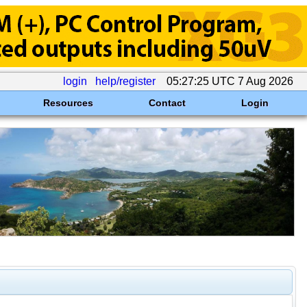
login
help/register
05:27:25 UTC 7 Aug 2026
Resources
Contact
Login