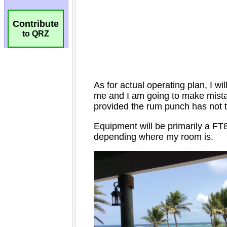
Contribute
to QRZ