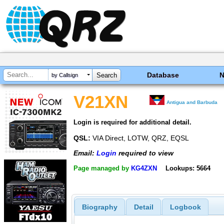
Database
by Callsign
V21XN
Antigua and Barbuda
Login is required for additional detail.
QSL:
VIA Direct, LOTW, QRZ, EQSL
Email:
Login
required to view
Page managed by
KG4ZXN
Lookups: 5664
Biography
Detail
Logbook