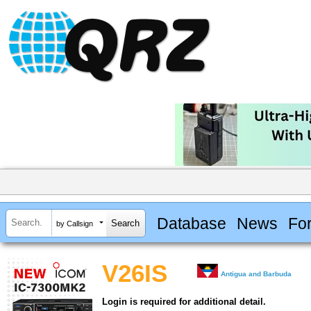
Database
News
Fo
by Callsign
V26IS
Antigua and Barbuda
Login is required for additional detail.