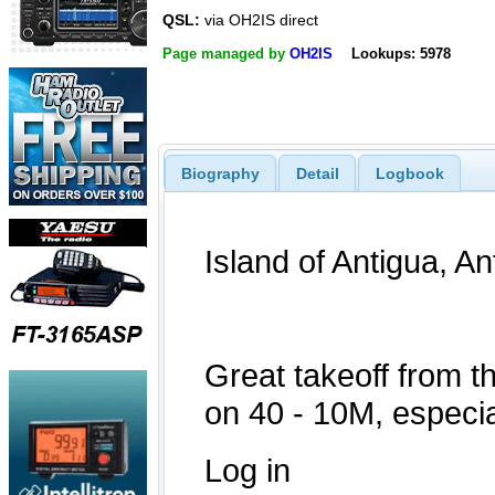
QSL:
via OH2IS direct
Page managed by
OH2IS
Lookups: 5978
Biography
Detail
Logbook