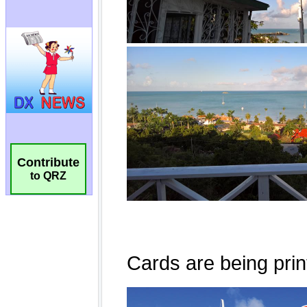
Contribute
to QRZ