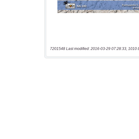
7201548 Last modified: 2016-03-29 07:28:33, 1010 