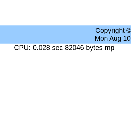
Copyright 
Mon Aug 10
CPU: 0.028 sec 82046 bytes mp