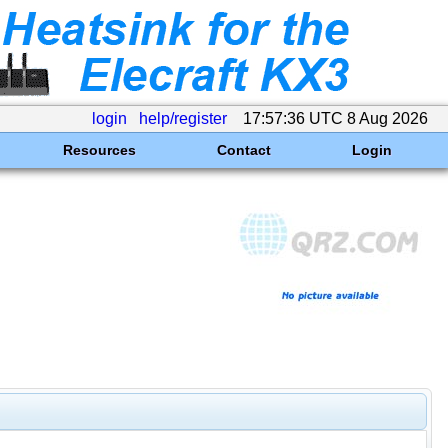
login
help/register
17:57:36 UTC 8 Aug 2026
Resources
Contact
Login