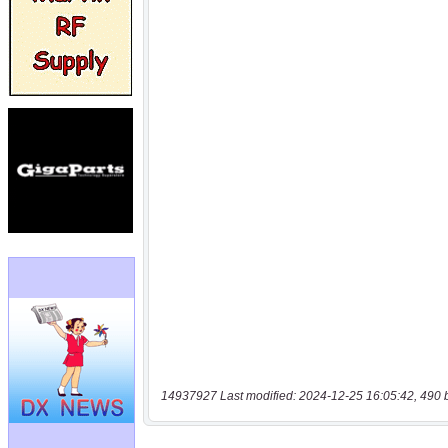
14937927 Last modified: 2024-12-25 16:05:42, 490 