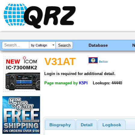
Database
by Callsign
V31AT
Belize
Login is required for additional detail.
Page managed by
K5PI
Lookups: 44440
Biography
Detail
Logbook