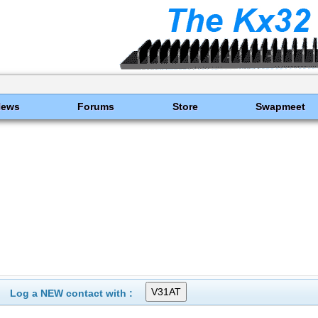
News
Forums
Store
Swapmeet
Log a NEW contact with :