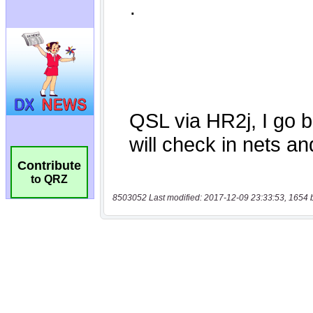
Contribute
to QRZ
8503052 Last modified: 2017-12-09 23:33:53, 1654 