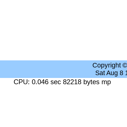
Copyright 
Sat Aug 8
CPU: 0.046 sec 82218 bytes mp