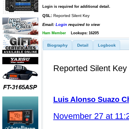
Login is required for additional detail.
QSL:
Reported Silent Key
Email:
Login
required to view
Ham Member
Lookups: 16205
Biography
Detail
Logbook