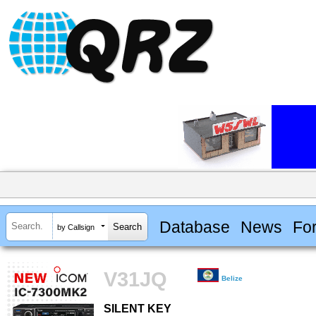
Database
News
Fo
by Callsign
V31JQ
Belize
SILENT KEY
SILENT KEY