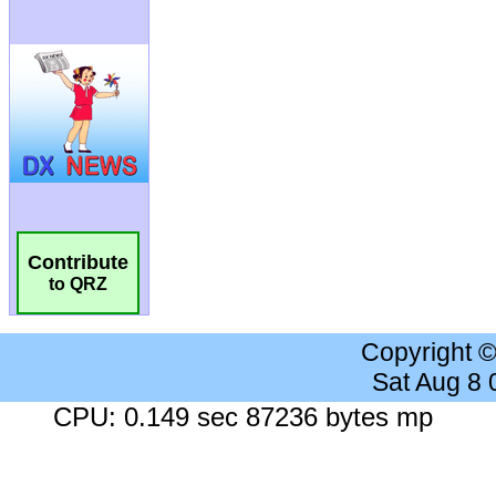
Contribute
to QRZ
Copyright 
Sat Aug 8
CPU: 0.149 sec 87236 bytes mp