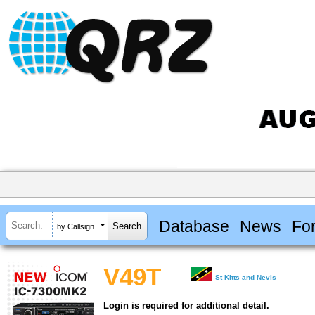
Database
News
Fo
by Callsign
V49T
St Kitts and Nevis
Login is required for additional detail.