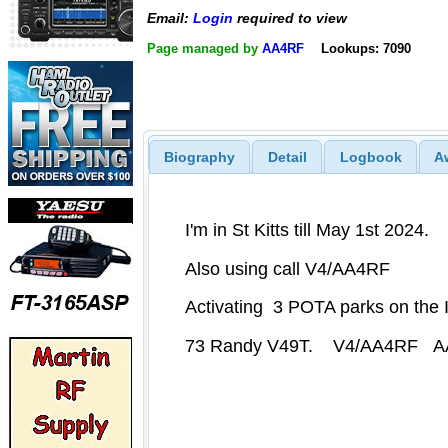
Email:
Login
required to view
Page managed by
AA4RF
Lookups: 7090
Biography
Detail
Logbook
A