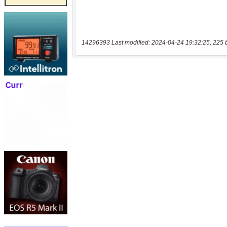
14296393 Last modified: 2024-04-24 19:32:25, 225 