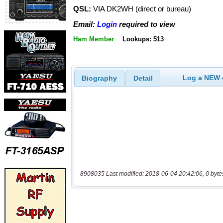
QSL:
VIA DK2WH (direct or bureau)
Email:
Login
required to view
Ham Member
Lookups: 513
Log a NEW c
Biography
Detail
8908035 Last modified: 2018-06-04 20:42:06, 0 byte