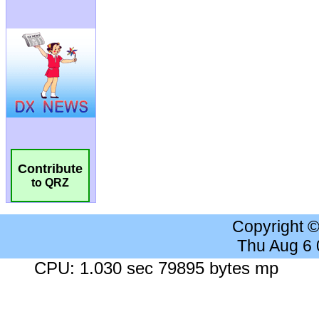
Contribute
to QRZ
Copyright 
Thu Aug 6
CPU: 1.030 sec 79895 bytes mp