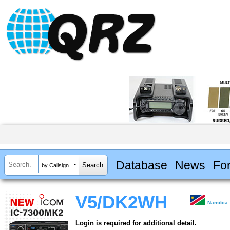
Database
News
Fo
by Callsign
V5/DK2WH
Namibia
Login is required for additional detail.