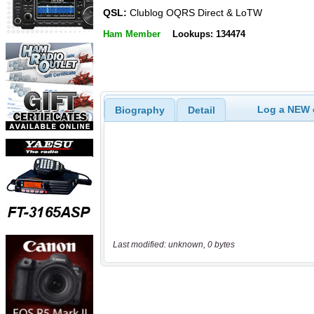
QSL:
Clublog OQRS Direct & LoTW
Ham Member
Lookups: 134474
Log a NEW c
Biography
Detail
Last modified: unknown, 0 bytes