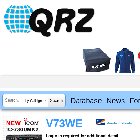
Database
News
Fo
by Callsign
V73WE
Marshall Islands
Login is required for additional detail.