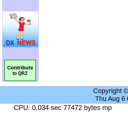
Contribute
to QRZ
Copyright 
Thu Aug 6
CPU: 0.034 sec 77472 bytes mp