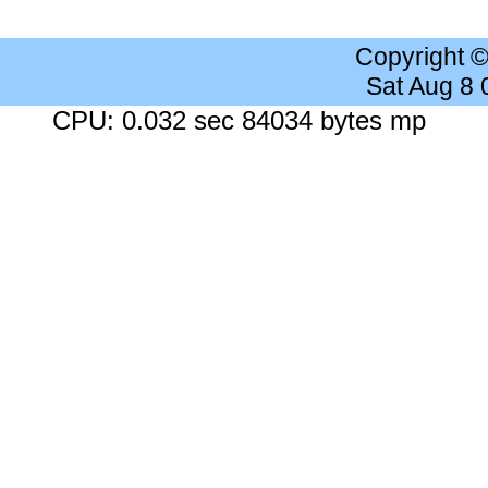
Copyright 
Sat Aug 8
CPU: 0.032 sec 84034 bytes mp