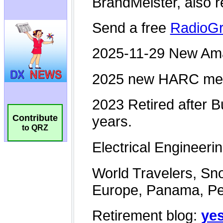
Contribute
to QRZ