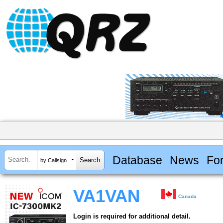
Database
News
Fo
by Callsign
VA1VAN
Canada
Login is required for additional detail.