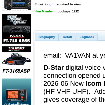
Email:
Login
required to view
Ham Member
Lookups: 1212
Biography
Detail
Logbook