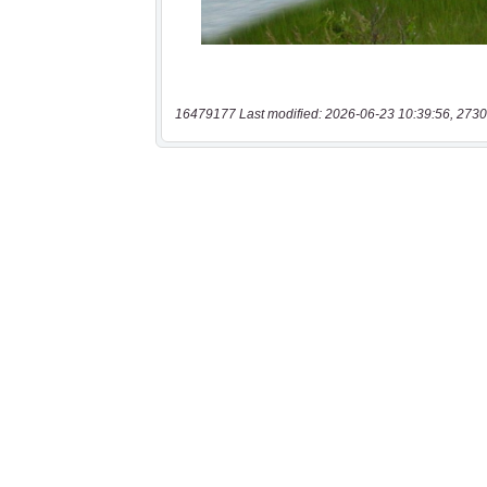
16479177 Last modified: 2026-06-23 10:39:56, 2730