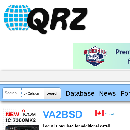
Database
News
Fo
by Callsign
VA2BSD
Canada
Login is required for additional detail.