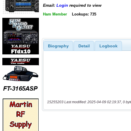
Email:
Login
required to view
Ham Member
Lookups: 735
Biography
Detail
Logbook
15255203 Last modified: 2025-04-09 02:19:37, 0 byt