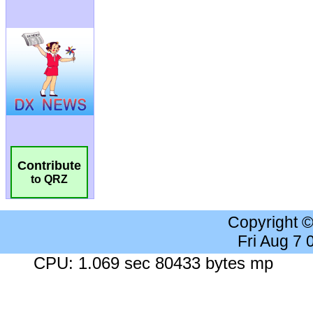
Contribute
to QRZ
Copyright 
Fri Aug 7
CPU: 1.069 sec 80433 bytes mp