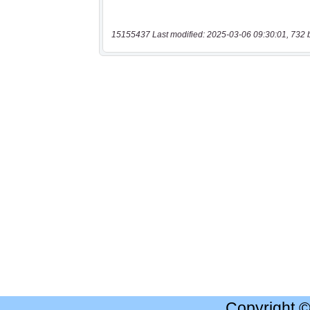
15155437 Last modified: 2025-03-06 09:30:01, 732 
Copyright 