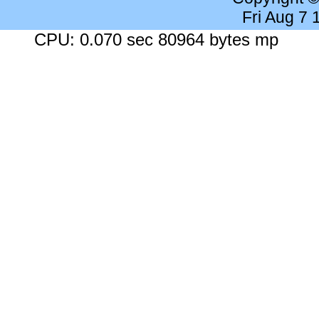
Fri Aug 7
CPU: 0.070 sec 80964 bytes mp