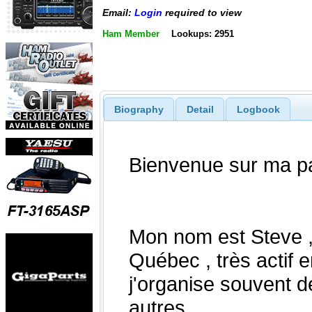
Email:
Login
required to view
Ham Member
Lookups: 2951
Biography
Detail
Logbook