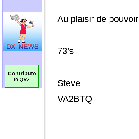
Contribute
to QRZ