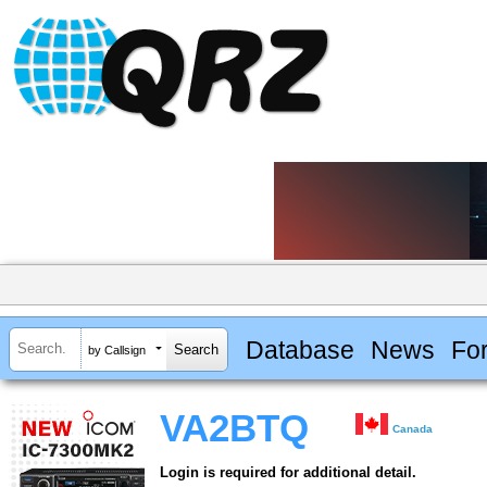
Database
News
Fo
by Callsign
VA2BTQ
Canada
Login is required for additional detail.