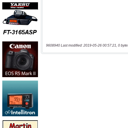
9608940 Last modified: 2019-05-26 00:57:21, 0 byte