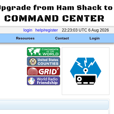
login
help/register
22:23:03 UTC 6 Aug 2026
Resources
Contact
Login