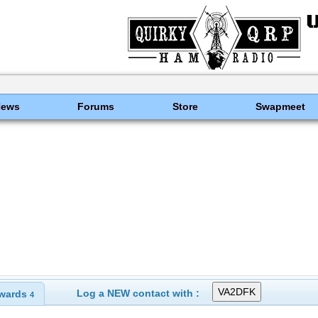
News
Forums
Store
Swapmeet
Log a NEW contact with :
wards
4