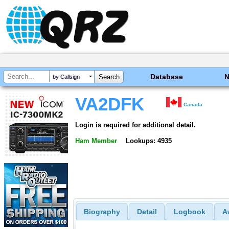
Database
by Callsign
VA2DFK
Canada
Login is required for additional detail.
Ham Member
Lookups: 4935
Biography
Detail
Logbook
A