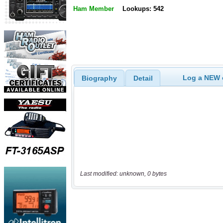
Ham Member
Lookups: 542
Log a NEW c
Biography
Detail
Last modified: unknown, 0 bytes