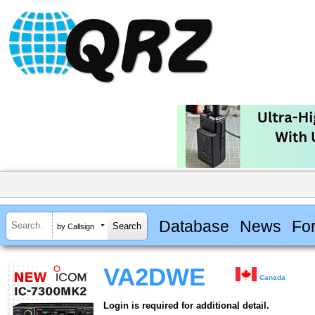
Database
News
Fo
by Callsign
VA2DWE
Canada
Login is required for additional detail.