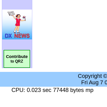
Contribute
to QRZ
Copyright 
Fri Aug 7
CPU: 0.023 sec 77448 bytes mp