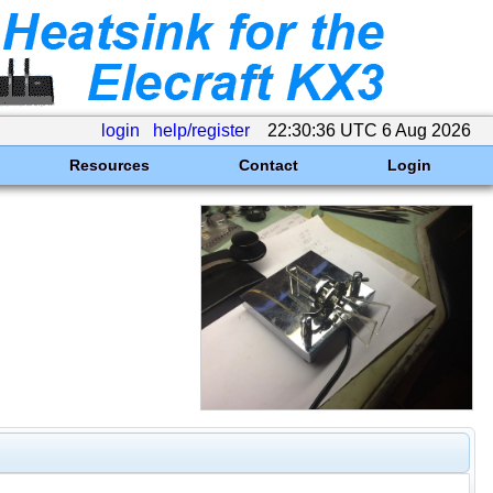
login
help/register
22:30:36 UTC 6 Aug 2026
Resources
Contact
Login