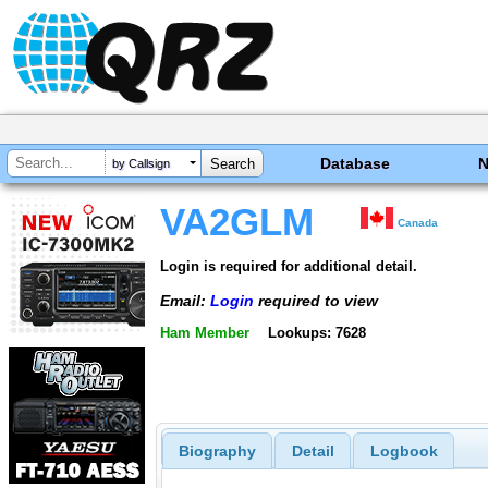
Database
by Callsign
VA2GLM
Canada
Login is required for additional detail.
Email:
Login
required to view
Ham Member
Lookups: 7628
Biography
Detail
Logbook