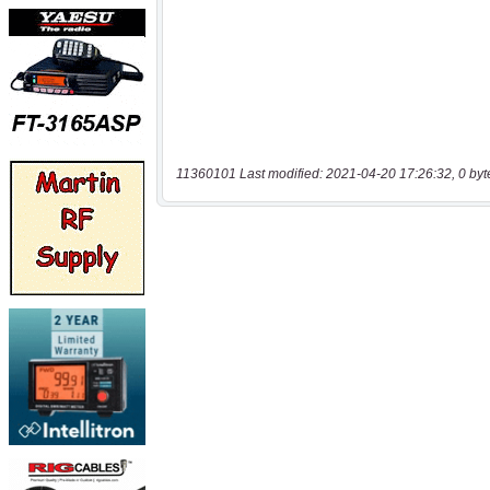
11360101 Last modified: 2021-04-20 17:26:32, 0 byt