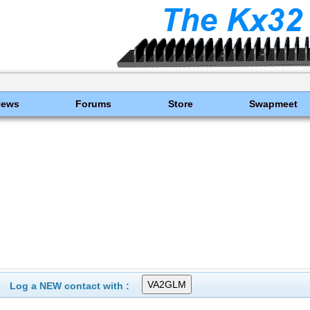
News
Forums
Store
Swapmeet
Log a NEW contact with :