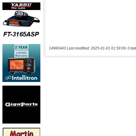
14960443 Last modified: 2025-01-01 01:59:09, 0 byt