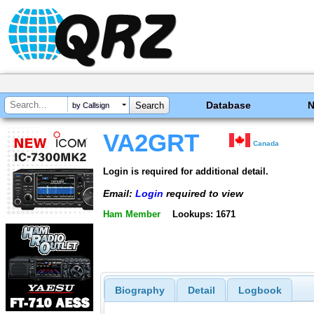
Database
by Callsign
VA2GRT
Canada
Login is required for additional detail.
Email:
Login
required to view
Ham Member
Lookups: 1671
Biography
Detail
Logbook