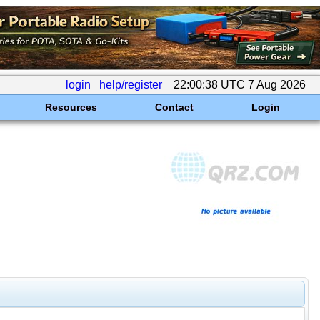
login
help/register
22:00:38 UTC 7 Aug 2026
Resources
Contact
Login