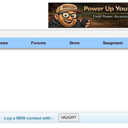
News
Forums
Store
Swapmeet
Log a NEW contact with :