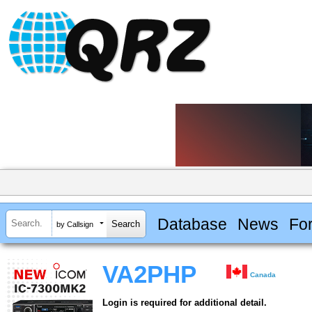
Database
News
Fo
by Callsign
VA2PHP
Canada
Login is required for additional detail.