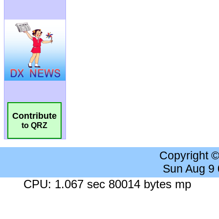
Contribute
to QRZ
Copyright 
Sun Aug 9
CPU: 1.067 sec 80014 bytes mp