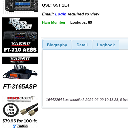
QSL:
G5T 1E4
Email:
Login
required to view
Ham Member
Lookups: 89
Biography
Detail
Logbook
16442264 Last modified: 2026-06-09 10:18:28, 0 byt