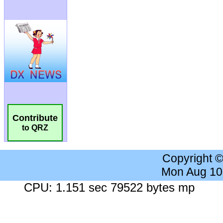
Contribute
to QRZ
Copyright 
Mon Aug 10
CPU: 1.151 sec 79522 bytes mp