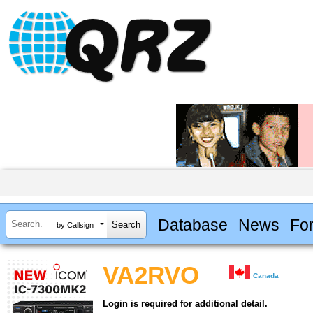
Database
News
Fo
by Callsign
VA2RVO
Canada
Login is required for additional detail.