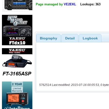
Page managed by
VE2EKL
Lookups: 363
Biography
Detail
Logbook
5762514 Last modified: 2015-07-16 00:05:53, 0 byte