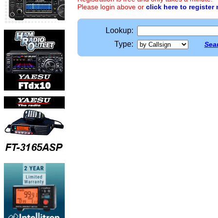
Please login above or
click here to register
Lookup:
Type:
Sear