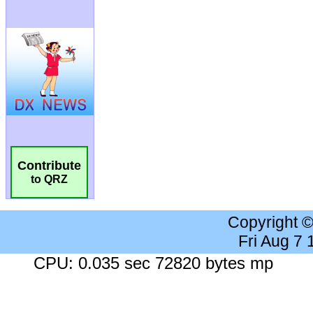
Contribute
to QRZ
Copyright 
Fri Aug 7
CPU: 0.035 sec 72820 bytes mp