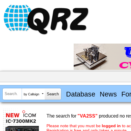
Database
News
Fo
by Callsign
The search for
"VA2SS"
produced no res
Please note that you must be
logged in
to ac
Registration is free and only takes a minute.