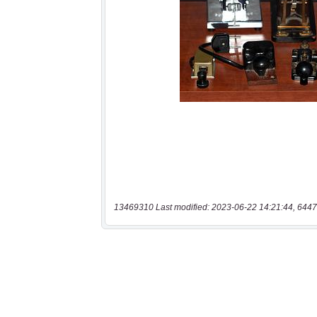
13469310 Last modified: 2023-06-22 14:21:44, 6447