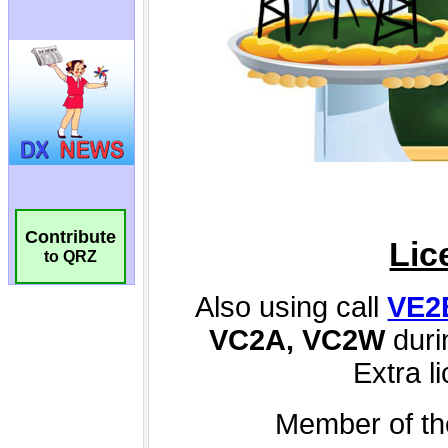
Contribute
to QRZ