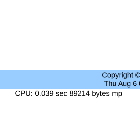
Copyright 
Thu Aug 6
CPU: 0.039 sec 89214 bytes mp