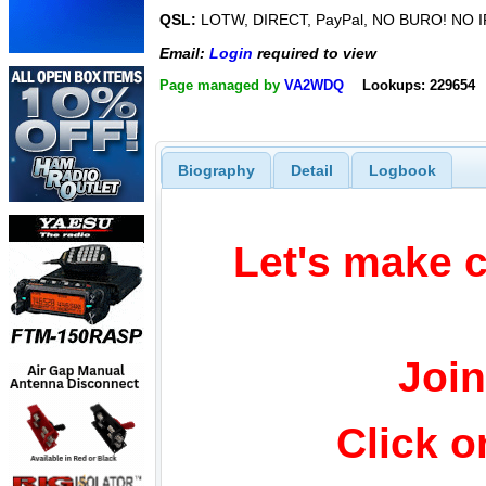
QSL:
LOTW, DIRECT, PayPal, NO BURO! NO I
Email:
Login
required to view
Page managed by
VA2WDQ
Lookups: 229654
Biography
Detail
Logbook