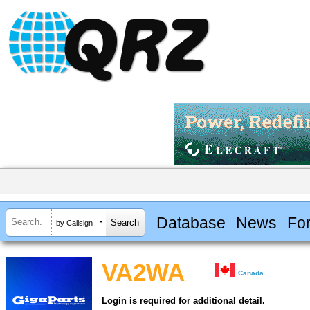
Database
News
Fo
by Callsign
VA2WA
Canada
Login is required for additional detail.