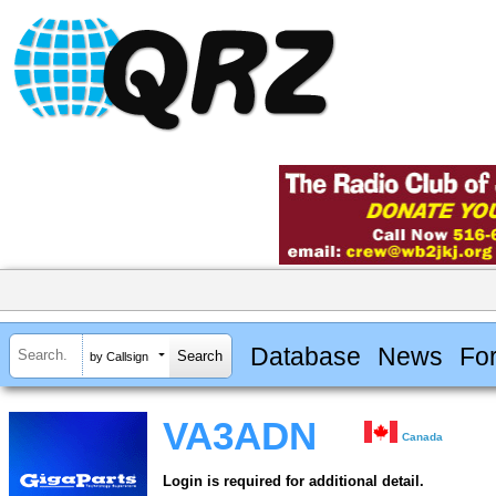
Database
News
Fo
by Callsign
VA3ADN
Canada
Login is required for additional detail.