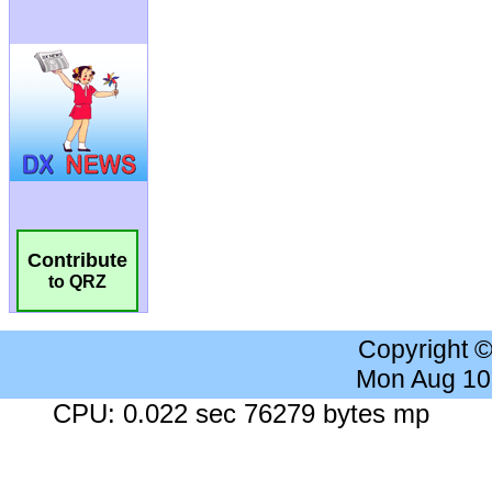
Contribute
to QRZ
Copyright 
Mon Aug 10
CPU: 0.022 sec 76279 bytes mp