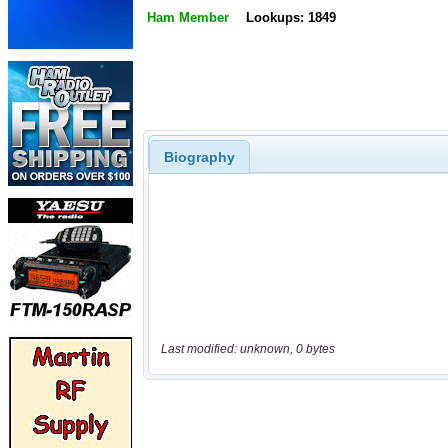
Ham Member
Lookups: 1849
Biography
Last modified: unknown, 0 bytes