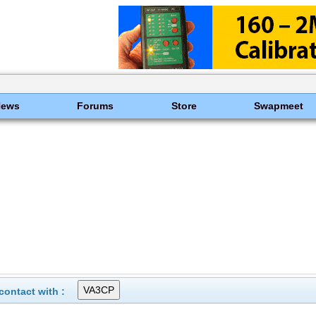
News
Forums
Store
Swapmeet
ontact with :