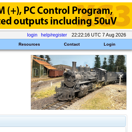
login
help/register
22:22:16 UTC 7 Aug 2026
Resources
Contact
Login