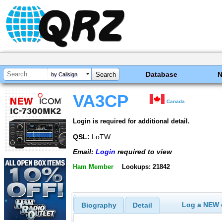
Database
by Callsign
VA3CP
Canada
Login is required for additional detail.
QSL:
LoTW
Email:
Login
required to view
Ham Member
Lookups: 21842
Log a NEW c
Biography
Detail