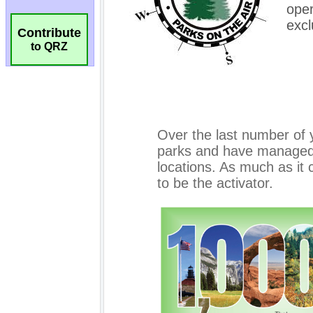
Contribute
to QRZ