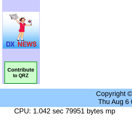
Contribute
to QRZ
Copyright 
Thu Aug 6
CPU: 1.042 sec 79951 bytes mp