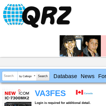
Database
News
Fo
by Callsign
VA3FES
Canada
Login is required for additional detail.