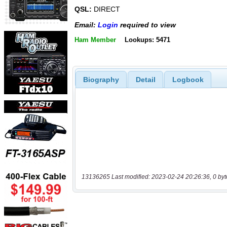
QSL:
DIRECT
Email:
Login
required to view
Ham Member
Lookups: 5471
Biography
Detail
Logbook
13136265 Last modified: 2023-02-24 20:26:36, 0 byt