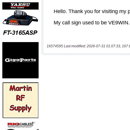
16574595 Last modified: 2026-07-31 01:07:33, 167 