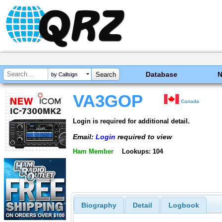
Database
by Callsign
VA3GOP
Canada
Login is required for additional detail.
Email:
Login
required to view
Ham Member
Lookups: 104
Biography
Detail
Logbook