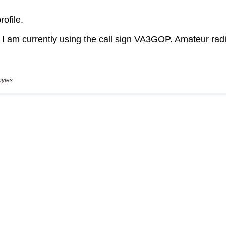
bytes