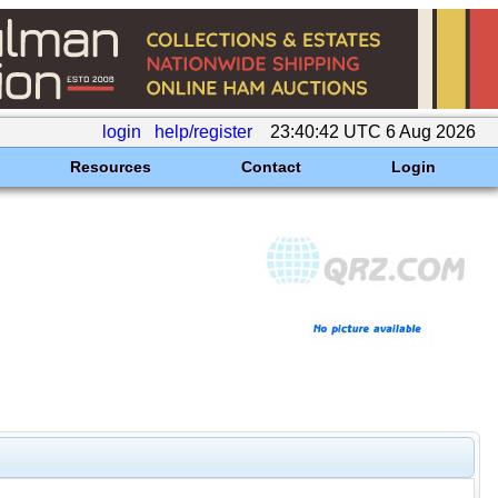
login
help/register
23:40:42 UTC 6 Aug 2026
Resources
Contact
Login