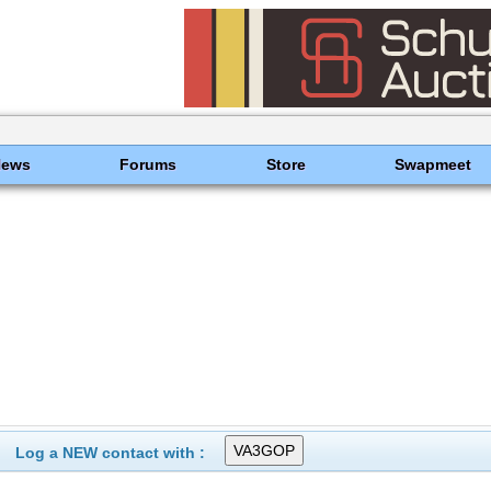
News
Forums
Store
Swapmeet
Log a NEW contact with :