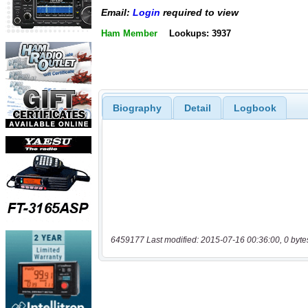
Email:
Login
required to view
Ham Member
Lookups: 3937
Biography
Detail
Logbook
6459177 Last modified: 2015-07-16 00:36:00, 0 byte