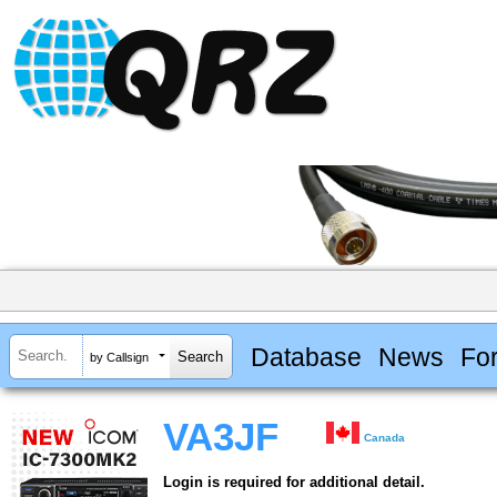
Database
News
Fo
by Callsign
VA3JF
Canada
Login is required for additional detail.