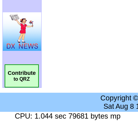
Contribute
to QRZ
Copyright 
Sat Aug 8
CPU: 1.044 sec 79681 bytes mp