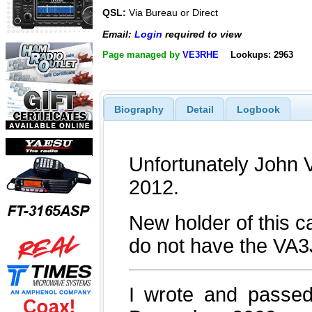
QSL:
Via Bureau or Direct
Email:
Login
required to view
Page managed by
VE3RHE
Lookups: 2963
Biography
Detail
Logbook