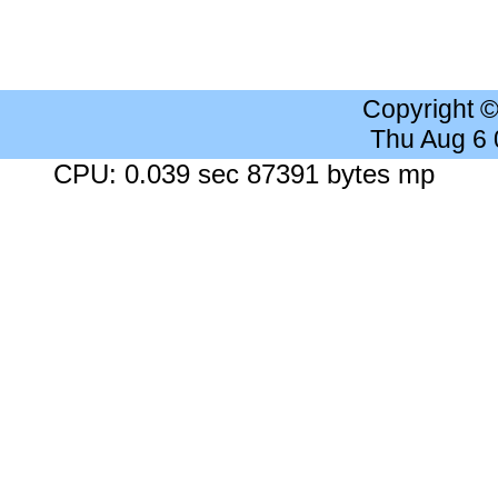
Copyright 
Thu Aug 6
CPU: 0.039 sec 87391 bytes mp