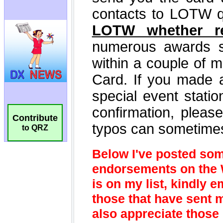
Contribute
to QRZ