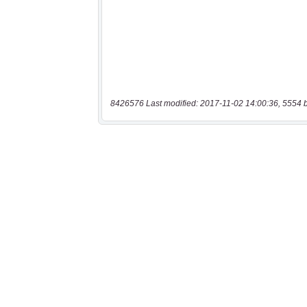
8426576 Last modified: 2017-11-02 14:00:36, 5554 