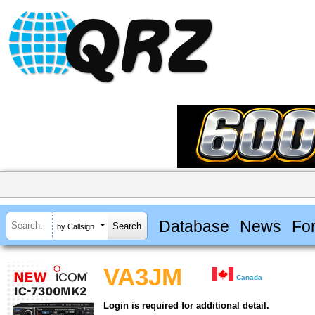
Database
News
Fo
by Callsign
VA3JM
Canada
Login is required for additional detail.