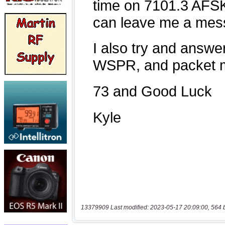
13379909 Last modified: 2023-05-17 20:09:00, 564 