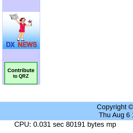
Contribute
to QRZ
Copyright 
Thu Aug 6
CPU: 0.031 sec 80191 bytes mp