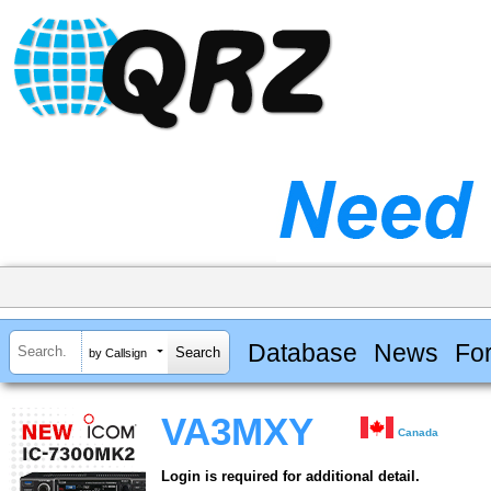
Database
News
Fo
by Callsign
VA3MXY
Canada
Login is required for additional detail.