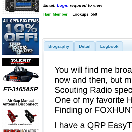
Email:
Login
required to view
Ham Member
Lookups: 568
Biography
Detail
Logbook