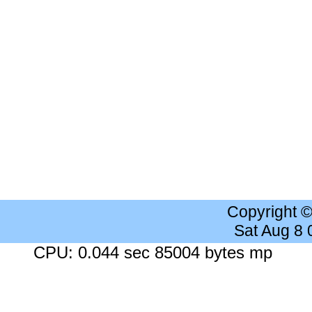
Copyright 
Sat Aug 8
CPU: 0.044 sec 85004 bytes mp