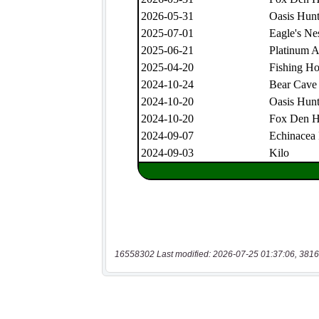
16558302 Last modified: 2026-07-25 01:37:06, 3816