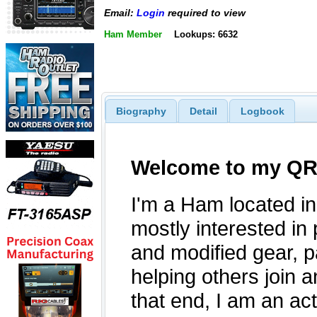
Email:
Login
required to view
Ham Member
Lookups: 6632
Biography
Detail
Logbook