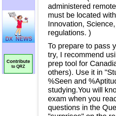
Contribute
to QRZ