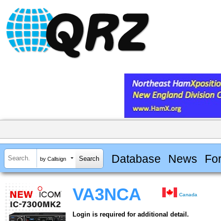
Database
News
Fo
by Callsign
VA3NCA
Canada
Login is required for additional detail.