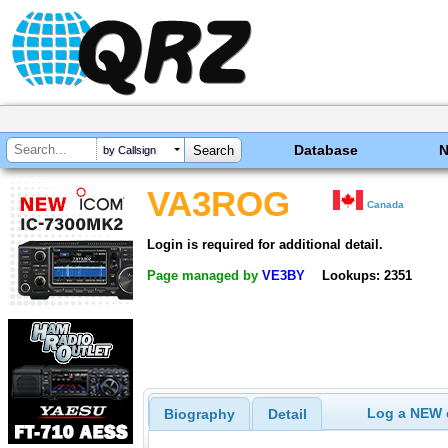
Database
by Callsign
VA3ROG
Canada
Login is required for additional detail.
Page managed by
VE3BY
Lookups: 2351
Log a NEW c
Biography
Detail