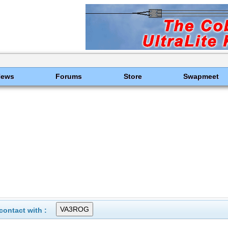
News
Forums
Store
Swapmeet
ontact with :