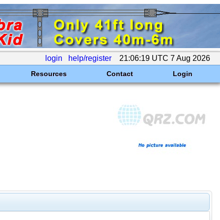
login
help/register
21:06:19 UTC 7 Aug 2026
Resources
Contact
Login