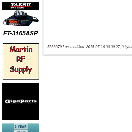
5883379 Last modified: 2015-07-16 00:09:27, 0 byte