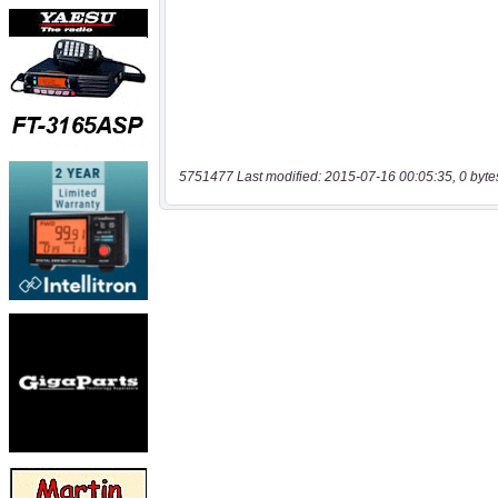
5751477 Last modified: 2015-07-16 00:05:35, 0 byte