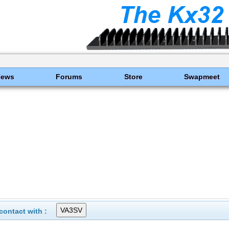
News
Forums
Store
Swapmeet
ontact with :