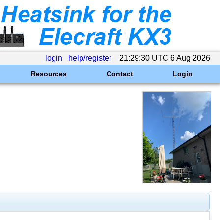
login
help/register
21:29:30 UTC 6 Aug 2026
Resources
Contact
Login