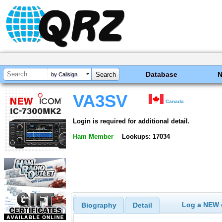
Database
by Callsign
VA3SV
Canada
Login is required for additional detail.
Ham Member
Lookups: 17034
Log a NEW c
Biography
Detail