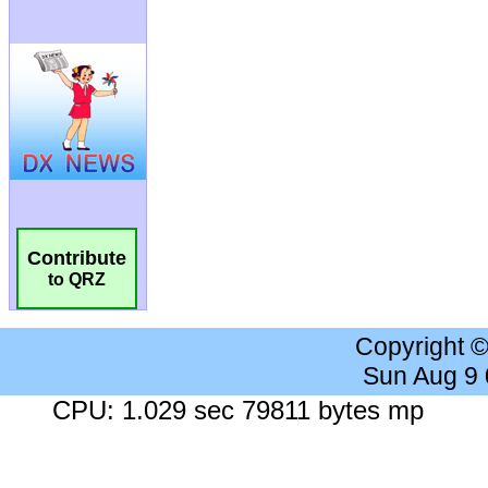
Contribute
to QRZ
Copyright 
Sun Aug 9
CPU: 1.029 sec 79811 bytes mp