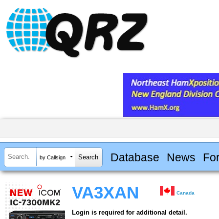
Database
News
Fo
by Callsign
VA3XAN
Canada
Login is required for additional detail.