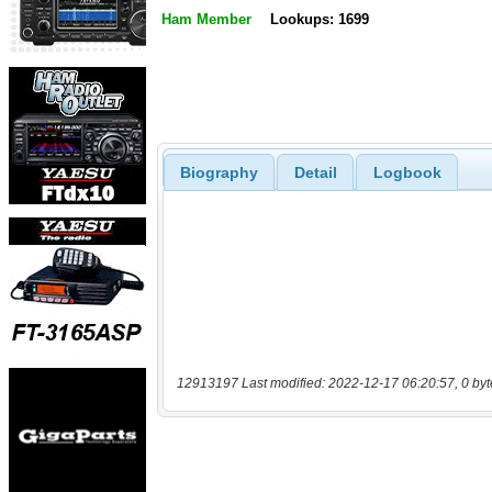
Ham Member
Lookups: 1699
Biography
Detail
Logbook
12913197 Last modified: 2022-12-17 06:20:57, 0 byt