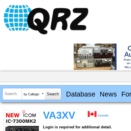
Database
News
Fo
by Callsign
VA3XV
Canada
Login is required for additional detail.