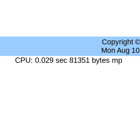
Copyright 
Mon Aug 10
CPU: 0.029 sec 81351 bytes mp