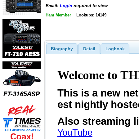
Email:
Login
required to view
Ham Member
Lookups: 14149
Biography
Detail
Logbook