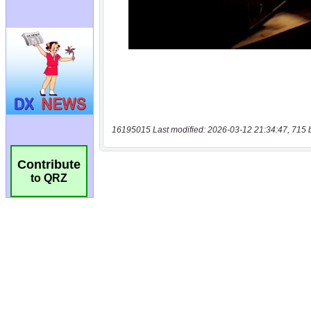
16195015 Last modified: 2026-03-12 21:34:47, 715 
Contribute
to QRZ