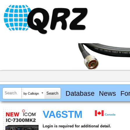
Database
News
Fo
by Callsign
VA6STM
Canada
Login is required for additional detail.