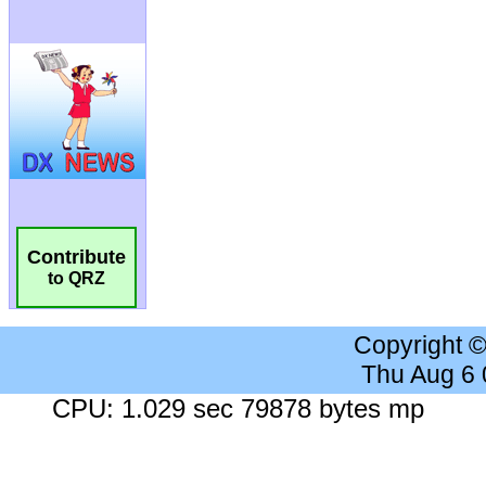
Contribute
to QRZ
Copyright 
Thu Aug 6
CPU: 1.029 sec 79878 bytes mp