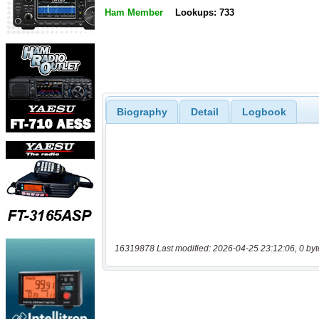
Ham Member
Lookups: 733
Biography
Detail
Logbook
16319878 Last modified: 2026-04-25 23:12:06, 0 byt