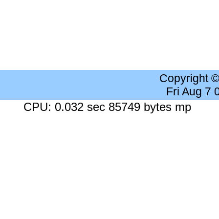
Copyright 
Fri Aug 7
CPU: 0.032 sec 85749 bytes mp