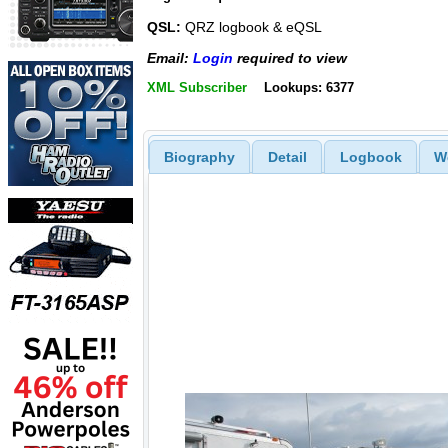
QSL:
QRZ logbook & eQSL
Email:
Login
required to view
XML Subscriber
Lookups: 6377
Biography
Detail
Logbook
W