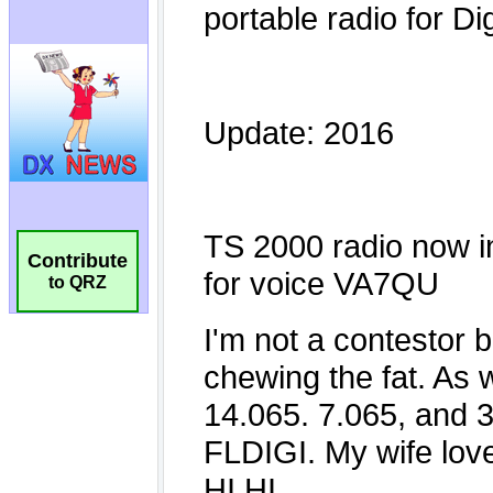
Contribute
to QRZ