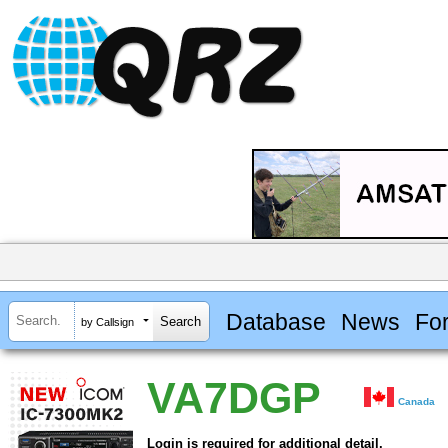
Database
News
Fo
by Callsign
VA7DGP
Canada
Login is required for additional detail.