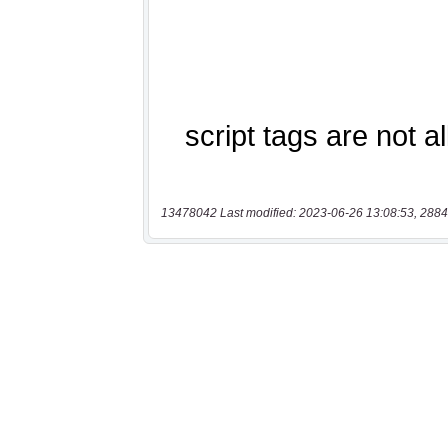
13478042 Last modified: 2023-06-26 13:08:53, 2884