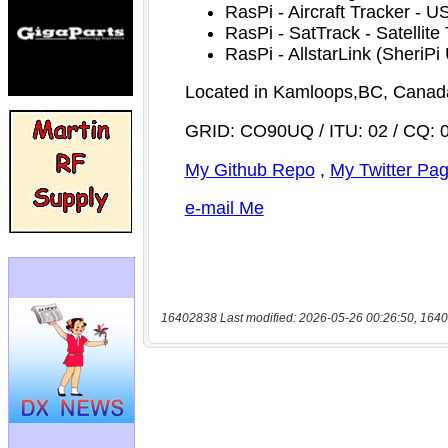
16402838 Last modified: 2026-05-26 00:26:50, 1640