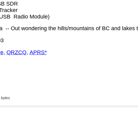
 bytes