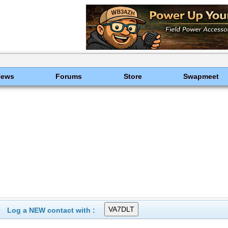
News
Forums
Store
Swapmeet
Log a NEW contact with :