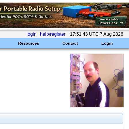
login
help/register
17:51:43 UTC 7 Aug 2026
Resources
Contact
Login