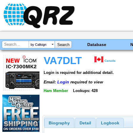
Database
by Callsign
VA7DLT
Canada
Login is required for additional detail.
Email:
Login
required to view
Ham Member
Lookups: 428
Biography
Detail
Logbook