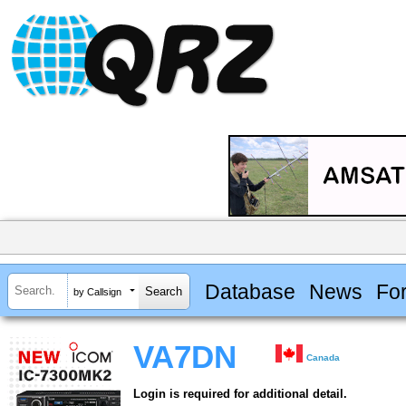
Database
News
Fo
by Callsign
VA7DN
Canada
Login is required for additional detail.