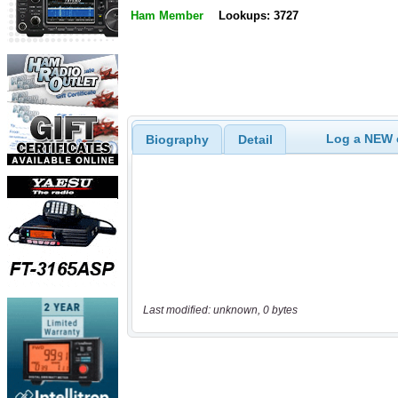
Ham Member
Lookups: 3727
Log a NEW c
Biography
Detail
Last modified: unknown, 0 bytes