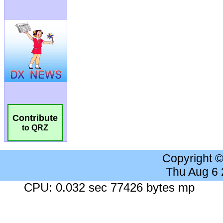
Contribute
to QRZ
Copyright 
Thu Aug 6
CPU: 0.032 sec 77426 bytes mp