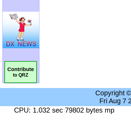
Contribute
to QRZ
Copyright 
Fri Aug 7
CPU: 1.032 sec 79802 bytes mp