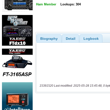
Ham Member
Lookups: 304
Biography
Detail
Logbook
15391520 Last modified: 2025-05-28 15:45:48, 0 byt