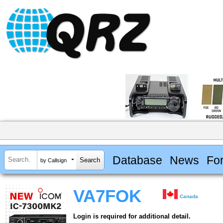
Database
News
Fo
by Callsign
VA7FOK
Canada
Login is required for additional detail.