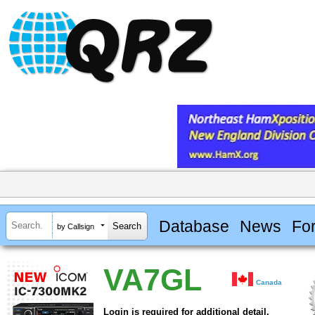
Database
News
Fo
by Callsign
VA7GL
Canada
Login is required for additional detail.