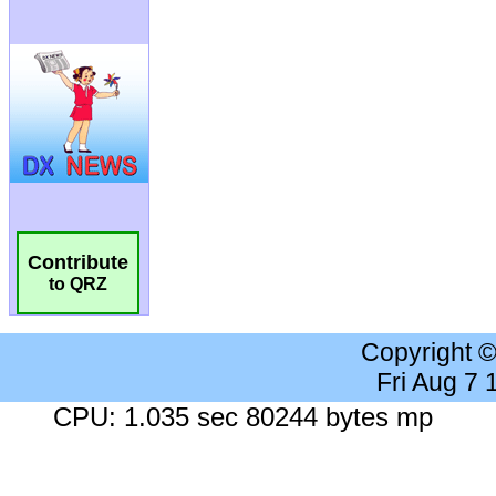
Contribute
to QRZ
Copyright 
Fri Aug 7
CPU: 1.035 sec 80244 bytes mp