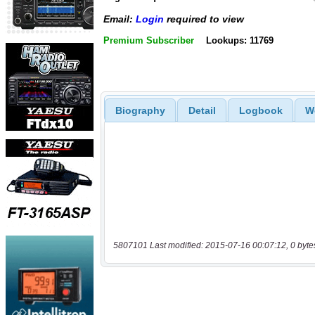
Email:
Login
required to view
Premium Subscriber
Lookups: 11769
Biography
Detail
Logbook
W
5807101 Last modified: 2015-07-16 00:07:12, 0 byte