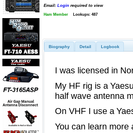
Email:
Login
required to view
Ham Member
Lookups: 487
Biography
Detail
Logbook