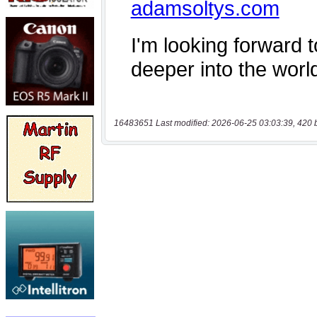
16483651 Last modified: 2026-06-25 03:03:39, 420 