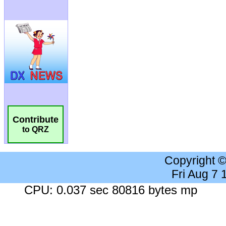
Contribute
to QRZ
Copyright 
Fri Aug 7
CPU: 0.037 sec 80816 bytes mp