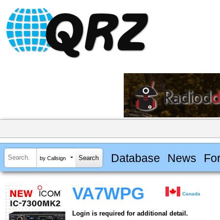
Database
News
Fo
by Callsign
VA7WPG
Canada
Login is required for additional detail.