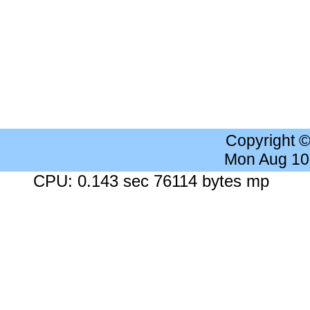
Copyright 
Mon Aug 10
CPU: 0.143 sec 76114 bytes mp