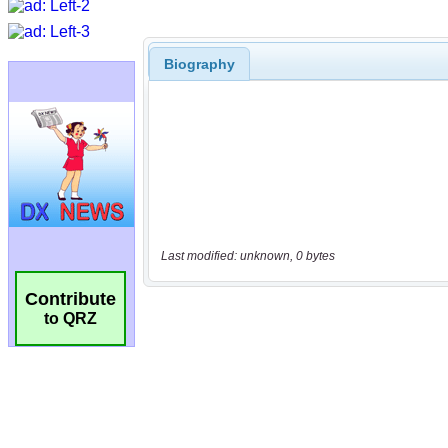
Biography
Last modified: unknown, 0 bytes
Contribute
to QRZ