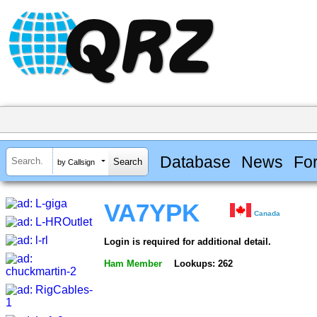
Database
News
Fo
by Callsign
VA7YPK
Canada
Login is required for additional detail.
Ham Member
Lookups: 262