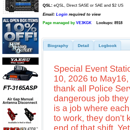
QSL:
eQSL, Direct SASE or SAE and $2 US
Email:
Login
required to view
Page managed by
VE3KGK
Lookups: 8918
Biography
Detail
Logbook