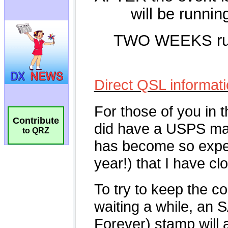
Contribute
to QRZ