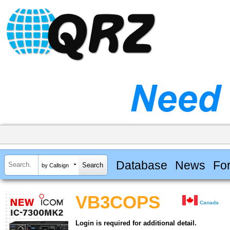
Database
News
Fo
by Callsign
VB3COPS
Canada
Login is required for additional detail.