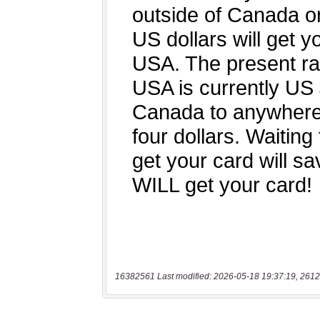
16382561 Last modified: 2026-05-18 19:37:19, 2612