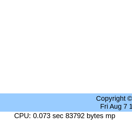
Copyright 
Fri Aug 7
CPU: 0.073 sec 83792 bytes mp