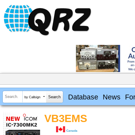
Database
News
Fo
by Callsign
VB3EMS
Canada