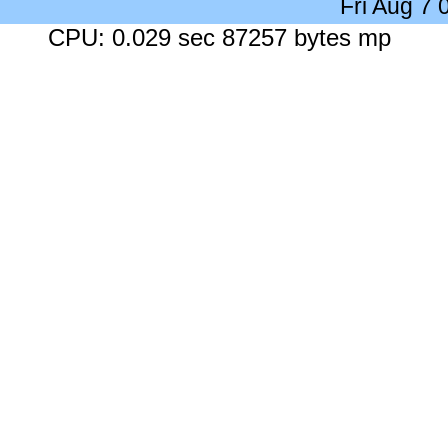
Fri Aug 7
CPU: 0.029 sec 87257 bytes mp