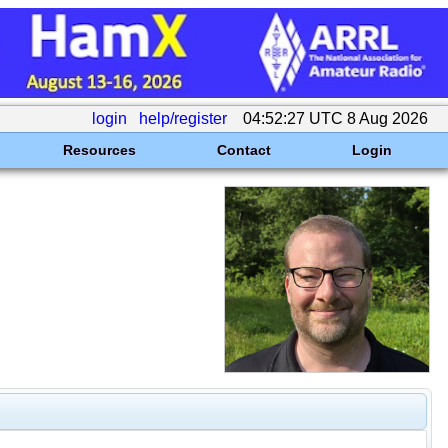
login
help/register
04:52:27 UTC 8 Aug 2026
Resources
Contact
Login