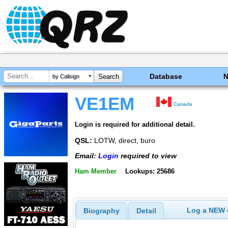
Database
by Callsign
VE1EM
Canada
Login is required for additional detail.
QSL:
LOTW, direct, buro
Email:
Login
required to view
Ham Member
Lookups: 25686
Log a NEW c
Biography
Detail