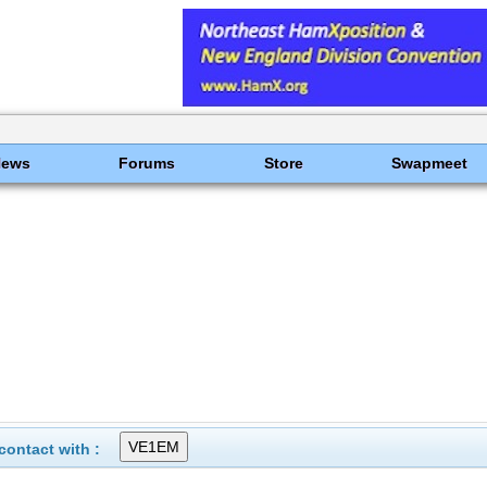
News
Forums
Store
Swapmeet
ontact with :