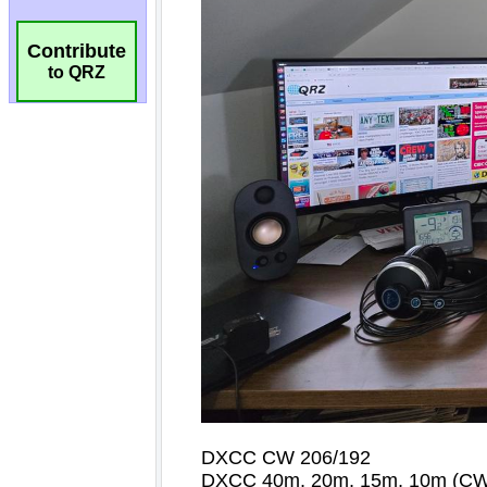
Contribute
to QRZ